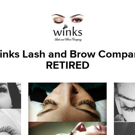
inks Lash and Brow Compa
RETIRED