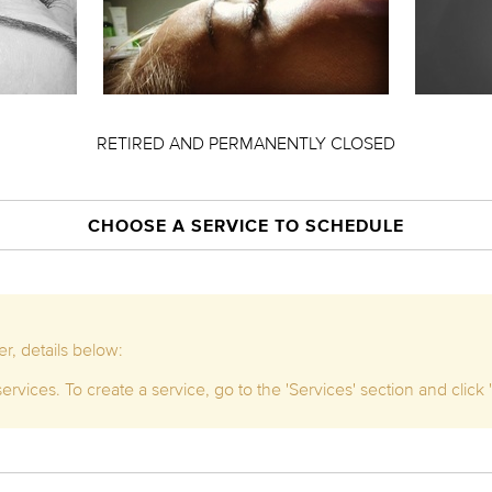
RETIRED AND PERMANENTLY CLOSED
CHOOSE A SERVICE TO SCHEDULE
r, details below:
rvices. To create a service, go to the 'Services' section and click '