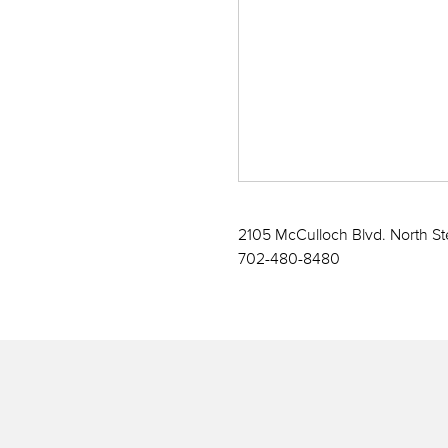
2105 McCulloch Blvd. North St
702-480-8480