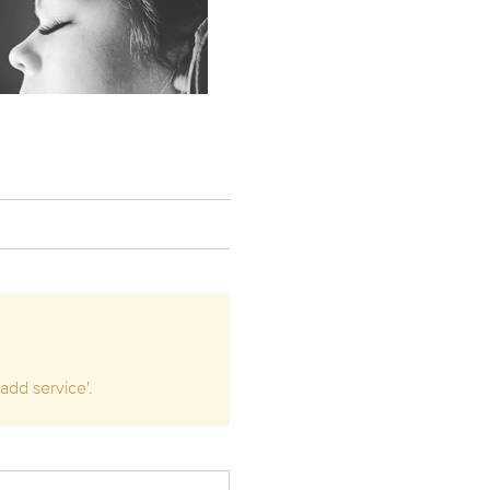
add service'.