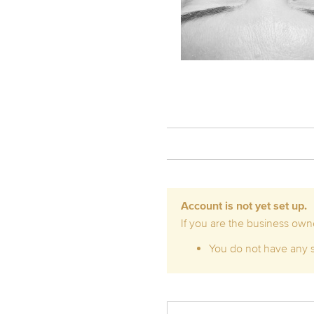
Account is not yet set up.
If you are the business owne
You do not have any se