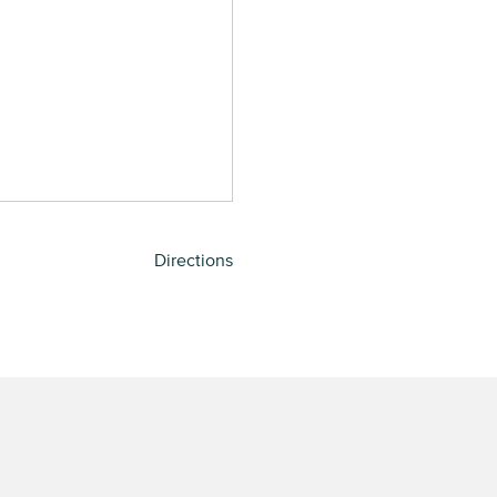
Directions