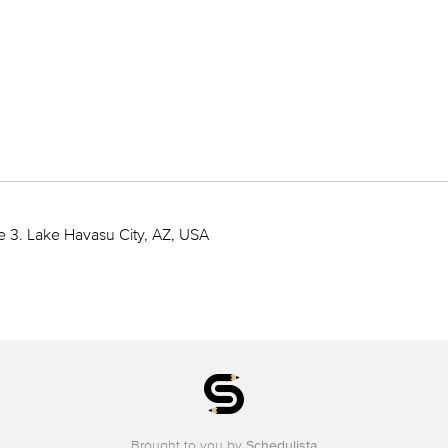
e 3. Lake Havasu City, AZ, USA
Brought to you by
Schedulista